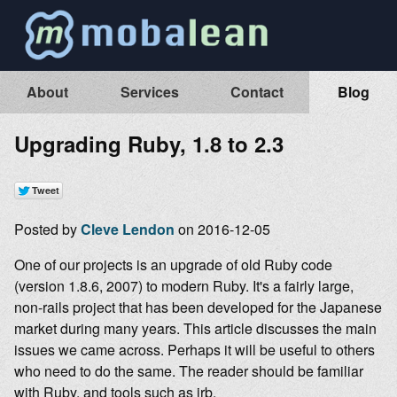
About
Services
Contact
Blog
Upgrading Ruby, 1.8 to 2.3
Posted by
Cleve Lendon
on 2016-12-05
One of our projects is an upgrade of old Ruby code
(version 1.8.6, 2007) to modern Ruby. It's a fairly large,
non-rails project that has been developed for the Japanese
market during many years. This article discusses the main
issues we came across. Perhaps it will be useful to others
who need to do the same. The reader should be familiar
with Ruby, and tools such as irb.