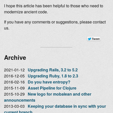
I hope this article has been helpful to those who need to
modernize ancient code.
If you have any comments or suggestions, please contact
us.
Archive
2021-01-12
Upgrading Rails, 3.2 to 5.2
2016-12-05
Upgrading Ruby, 1.8 to 2.3
2016-02-16
Do you have entropy?
2015-11-09
Asset Pipeline for Clojure
2015-10-29
New logo for mobalean and other
announcements
2013-03-03
Keeping your database in sync with your
current branch