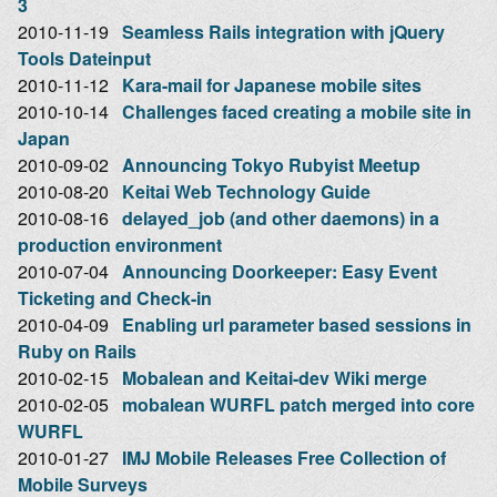
3
2010-11-19
Seamless Rails integration with jQuery
Tools Dateinput
2010-11-12
Kara-mail for Japanese mobile sites
2010-10-14
Challenges faced creating a mobile site in
Japan
2010-09-02
Announcing Tokyo Rubyist Meetup
2010-08-20
Keitai Web Technology Guide
2010-08-16
delayed_job (and other daemons) in a
production environment
2010-07-04
Announcing Doorkeeper: Easy Event
Ticketing and Check-in
2010-04-09
Enabling url parameter based sessions in
Ruby on Rails
2010-02-15
Mobalean and Keitai-dev Wiki merge
2010-02-05
mobalean WURFL patch merged into core
WURFL
2010-01-27
IMJ Mobile Releases Free Collection of
Mobile Surveys