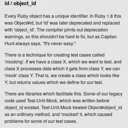
id / object_id
Every Ruby object has a unique identifier. In Ruby 1.8 this
was Object#id, but 'id' was later deprecated and replaced
with 'object_id'. The compiler prints out deprecation
warnings, so this shouldn't be hard to fix, but as Captian
Hunt always says, "It's never easy."
There is a technique for creating test cases called
'mocking'. If we have a class X, which we want to test, and
class X processes data which it gets from class Y, we can
'mock' class Y. That is, we create a class which looks like
Y, but returns values which we define for our test.
There are libraries which facilitate this. Some of our legacy
code used Test-Unit-Mock, which was written before
object_id existed. Test-Unit-Mock treated Object#object_id
as an ordinary method, and 'mocked' it, which caused
problems for some of our test cases.