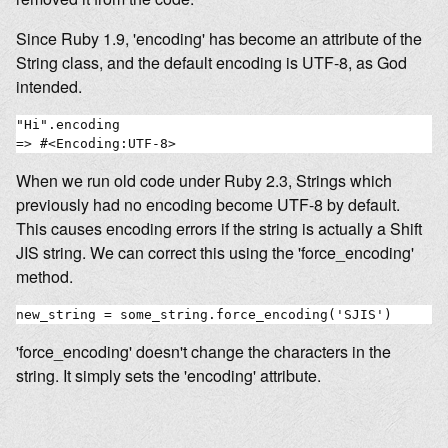
Since Ruby 1.9, 'encoding' has become an attribute of the
String class, and the default encoding is UTF-8, as God
intended.
"Hi".encoding

When we run old code under Ruby 2.3, Strings which
previously had no encoding become UTF-8 by default.
This causes encoding errors if the string is actually a Shift
JIS string. We can correct this using the 'force_encoding'
method.
'force_encoding' doesn't change the characters in the
string. It simply sets the 'encoding' attribute.