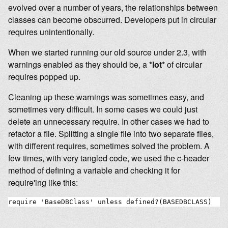
evolved over a number of years, the relationships between
classes can become obscurred. Developers put in circular
requires unintentionally.
When we started running our old source under 2.3, with
warnings enabled as they should be, a
*lot*
of circular
requires popped up.
Cleaning up these warnings was sometimes easy, and
sometimes very difficult. In some cases we could just
delete an unnecessary require. In other cases we had to
refactor a file. Splitting a single file into two separate files,
with different requires, sometimes solved the problem. A
few times, with very tangled code, we used the c-header
method of defining a variable and checking it for
require'ing like this:
require 'BaseDBClass' unless defined?(BASEDBCLASS)