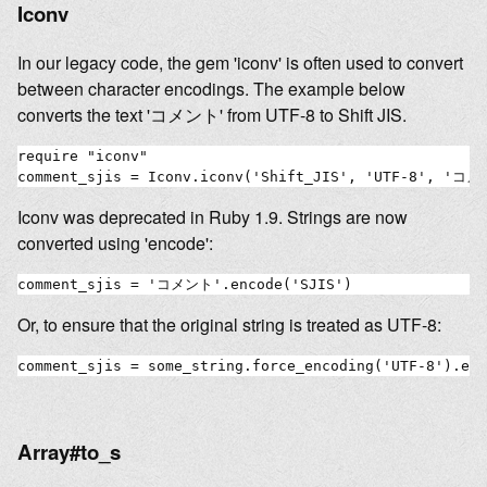
Iconv
In our legacy code, the gem 'iconv' is often used to convert
between character encodings. The example below
converts the text 'コメント' from UTF-8 to Shift JIS.
require "iconv"

Iconv was deprecated in Ruby 1.9. Strings are now
converted using 'encode':
Or, to ensure that the original string is treated as UTF-8:
Array#to_s