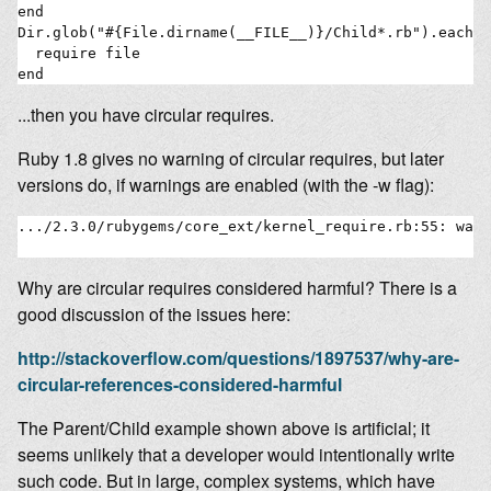
end

Dir.glob("#{File.dirname(__FILE__)}/Child*.rb").each d
  require file

...then you have circular requires.
Ruby 1.8 gives no warning of circular requires, but later
versions do, if warnings are enabled (with the -w flag):
.../2.3.0/rubygems/core_ext/kernel_require.rb:55: warn
Why are circular requires considered harmful? There is a
good discussion of the issues here:
http://stackoverflow.com/questions/1897537/why-are-
circular-references-considered-harmful
The Parent/Child example shown above is artificial; it
seems unlikely that a developer would intentionally write
such code. But in large, complex systems, which have