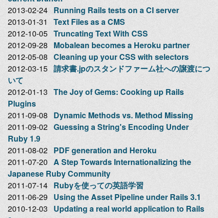
2013-02-24
Running Rails tests on a CI server
2013-01-31
Text Files as a CMS
2012-10-05
Truncating Text With CSS
2012-09-28
Mobalean becomes a Heroku partner
2012-05-08
Cleaning up your CSS with selectors
2012-03-15
請求書.jpのスタンドファーム社への譲渡につ
いて
2012-01-13
The Joy of Gems: Cooking up Rails
Plugins
2011-09-08
Dynamic Methods vs. Method Missing
2011-09-02
Guessing a String's Encoding Under
Ruby 1.9
2011-08-02
PDF generation and Heroku
2011-07-20
A Step Towards Internationalizing the
Japanese Ruby Community
2011-07-14
Rubyを使っての英語学習
2011-06-29
Using the Asset Pipeline under Rails 3.1
2010-12-03
Updating a real world application to Rails