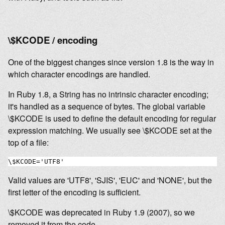
\$KCODE / encoding
One of the biggest changes since version 1.8 is the way in
which character encodings are handled.
In Ruby 1.8, a String has no intrinsic character encoding;
it's handled as a sequence of bytes. The global variable
\$KCODE is used to define the default encoding for regular
expression matching. We usually see \$KCODE set at the
top of a file:
Valid values are 'UTF8', 'SJIS', 'EUC' and 'NONE', but the
first letter of the encoding is sufficient.
\$KCODE was deprecated in Ruby 1.9 (2007), so we
removed it from the code.