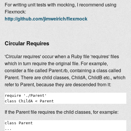
For writing unit tests with mocking, I recommend using
Flexmock:
http://github.com/jimweirich/flexmock
Circular Requires
'Circular requires' occur when a Ruby file 'requires' files
which in turn require the original file. For example,
consider a file called Parent.rb, containing a class called
Parent. There are child classes, ChildA, ChildB etc., which
refer to Parent, because they are descended from it:
require './Parent'

If the Parent file requires the child classes, for example:
class Parent

...
