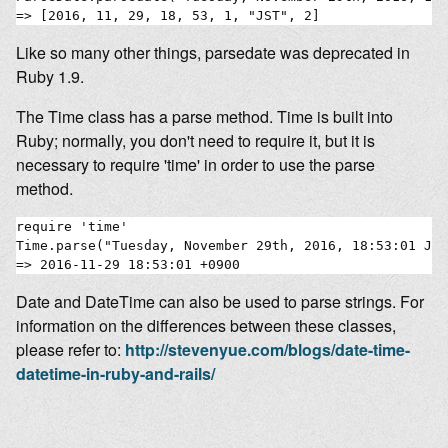
Like so many other things, parsedate was deprecated in
Ruby 1.9.
The Time class has a parse method. Time is built into
Ruby; normally, you don't need to require it, but it is
necessary to require 'time' in order to use the parse
method.
require 'time'

Time.parse("Tuesday, November 29th, 2016, 18:53:01 JST
Date and DateTime can also be used to parse strings. For
information on the differences between these classes,
please refer to:
http://stevenyue.com/blogs/date-time-
datetime-in-ruby-and-rails/