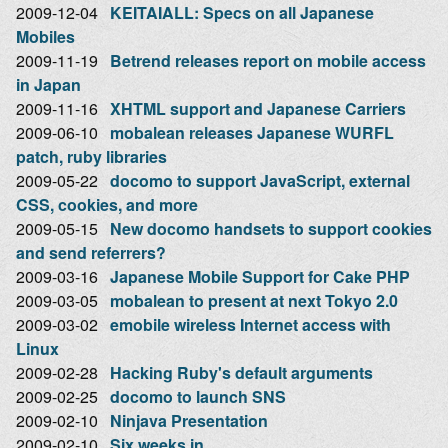
2009-12-04
KEITAIALL: Specs on all Japanese
Mobiles
2009-11-19
Betrend releases report on mobile access
in Japan
2009-11-16
XHTML support and Japanese Carriers
2009-06-10
mobalean releases Japanese WURFL
patch, ruby libraries
2009-05-22
docomo to support JavaScript, external
CSS, cookies, and more
2009-05-15
New docomo handsets to support cookies
and send referrers?
2009-03-16
Japanese Mobile Support for Cake PHP
2009-03-05
mobalean to present at next Tokyo 2.0
2009-03-02
emobile wireless Internet access with
Linux
2009-02-28
Hacking Ruby's default arguments
2009-02-25
docomo to launch SNS
2009-02-10
Ninjava Presentation
2009-02-10
Six weeks in