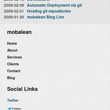
2009-02-06
Automatic Deployment via git
2009-02-01
Hosting git repositories
2009-01-30
mobalean Blog Live
mobalean
Home
About
Services
Clients
Contact
Blog
Social Links
Twitter