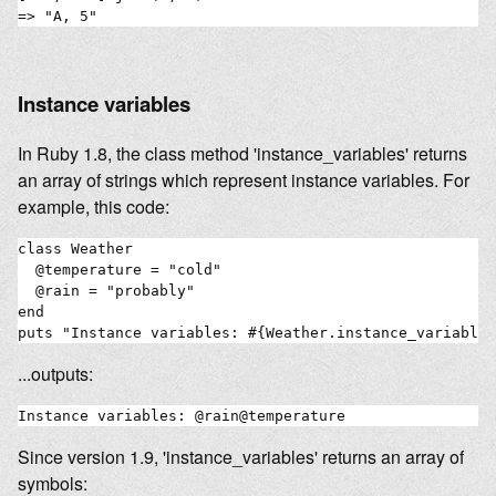
Instance variables
In Ruby 1.8, the class method 'instance_variables' returns
an array of strings which represent instance variables. For
example, this code:
class Weather

  @temperature = "cold"

  @rain = "probably"

end

...outputs:
Since version 1.9, 'instance_variables' returns an array of
symbols: