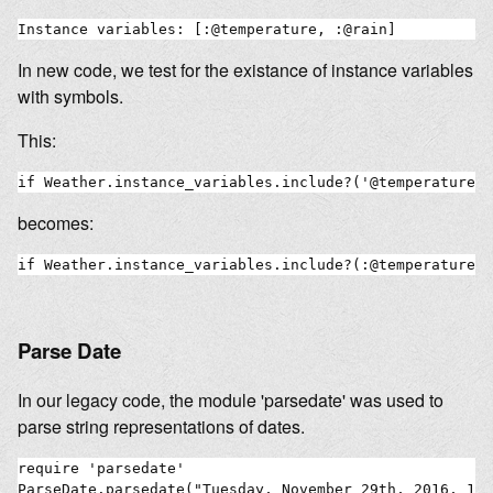
In new code, we test for the existance of instance variables
with symbols.
This:
becomes:
Parse Date
In our legacy code, the module 'parsedate' was used to
parse string representations of dates.
require 'parsedate'

ParseDate.parsedate("Tuesday, November 29th, 2016, 18: