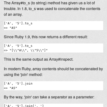
The Array#to_s (to string) method has given us a lot of
trouble. In 1.8, to_s was used to concatenate the contents
of an array.
['A', '5'].to_s

Since Ruby 1.9, this now returns a different result:
['A', '5'].to_s

This is the same output as Array#inspect.
In modern Ruby, array contents should be concatenated by
using the 'join' method:
['A', '5'].join

By the way, 'join' can take a separator as a parameter:
['A', '5'].join(', ')
