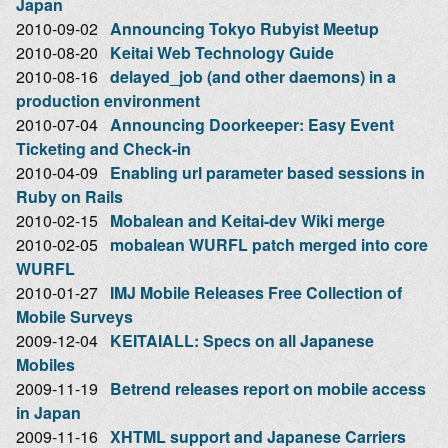
Japan
2010-09-02
Announcing Tokyo Rubyist Meetup
2010-08-20
Keitai Web Technology Guide
2010-08-16
delayed_job (and other daemons) in a
production environment
2010-07-04
Announcing Doorkeeper: Easy Event
Ticketing and Check-in
2010-04-09
Enabling url parameter based sessions in
Ruby on Rails
2010-02-15
Mobalean and Keitai-dev Wiki merge
2010-02-05
mobalean WURFL patch merged into core
WURFL
2010-01-27
IMJ Mobile Releases Free Collection of
Mobile Surveys
2009-12-04
KEITAIALL: Specs on all Japanese
Mobiles
2009-11-19
Betrend releases report on mobile access
in Japan
2009-11-16
XHTML support and Japanese Carriers