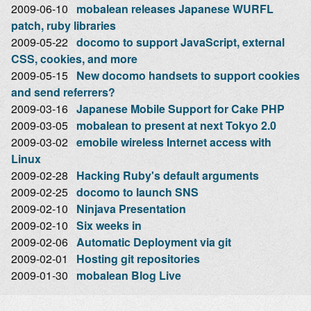
2009-06-10
mobalean releases Japanese WURFL
patch, ruby libraries
2009-05-22
docomo to support JavaScript, external
CSS, cookies, and more
2009-05-15
New docomo handsets to support cookies
and send referrers?
2009-03-16
Japanese Mobile Support for Cake PHP
2009-03-05
mobalean to present at next Tokyo 2.0
2009-03-02
emobile wireless Internet access with
Linux
2009-02-28
Hacking Ruby's default arguments
2009-02-25
docomo to launch SNS
2009-02-10
Ninjava Presentation
2009-02-10
Six weeks in
2009-02-06
Automatic Deployment via git
2009-02-01
Hosting git repositories
2009-01-30
mobalean Blog Live