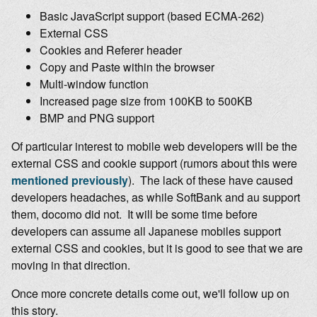
Basic JavaScript support (based ECMA-262)
External CSS
Cookies and Referer header
Copy and Paste within the browser
Multi-window function
Increased page size from 100KB to 500KB
BMP and PNG support
Of particular interest to mobile web developers will be the
external CSS and cookie support (rumors about this were
mentioned previously
). The lack of these have caused
developers headaches, as while SoftBank and au support
them, docomo did not. It will be some time before
developers can assume all Japanese mobiles support
external CSS and cookies, but it is good to see that we are
moving in that direction.
Once more concrete details come out, we'll follow up on
this story.