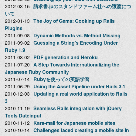
2012-03-15
請求書.jpのスタンドファーム社への譲渡につ
いて
2012-01-13
The Joy of Gems: Cooking up Rails
Plugins
2011-09-08
Dynamic Methods vs. Method Missing
2011-09-02
Guessing a String's Encoding Under
Ruby 1.9
2011-08-02
PDF generation and Heroku
2011-07-20
A Step Towards Internationalizing the
Japanese Ruby Community
2011-07-14
Rubyを使っての英語学習
2011-06-29
Using the Asset Pipeline under Rails 3.1
2010-12-03
Updating a real world application to Rails
3
2010-11-19
Seamless Rails integration with jQuery
Tools Dateinput
2010-11-12
Kara-mail for Japanese mobile sites
2010-10-14
Challenges faced creating a mobile site in