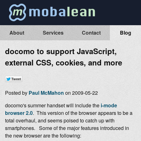
About
Services
Contact
Blog
docomo to support JavaScript,
external CSS, cookies, and more
Posted by
Paul McMahon
on 2009-05-22
docomo's summer handset will include the
i-mode
browser 2.0
. This version of the browser appears to be a
total overhaul, and seems poised to catch up with
smartphones. Some of the major features introduced in
the new browser are the following: