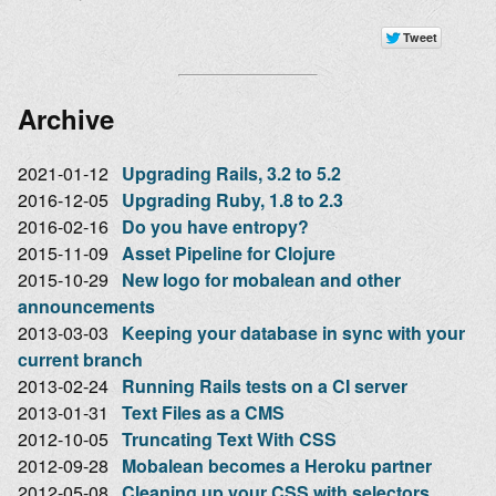
Archive
2021-01-12
Upgrading Rails, 3.2 to 5.2
2016-12-05
Upgrading Ruby, 1.8 to 2.3
2016-02-16
Do you have entropy?
2015-11-09
Asset Pipeline for Clojure
2015-10-29
New logo for mobalean and other
announcements
2013-03-03
Keeping your database in sync with your
current branch
2013-02-24
Running Rails tests on a CI server
2013-01-31
Text Files as a CMS
2012-10-05
Truncating Text With CSS
2012-09-28
Mobalean becomes a Heroku partner
2012-05-08
Cleaning up your CSS with selectors