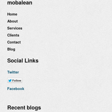
mobalean
Home
About
Services
Clients
Contact
Blog
Social Links
Twitter
Facebook
Recent blogs