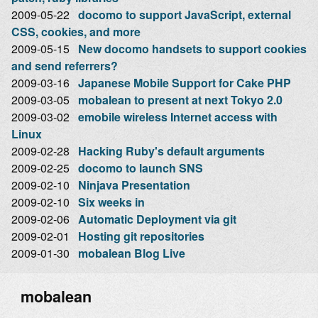
2009-05-22
docomo to support JavaScript, external
CSS, cookies, and more
2009-05-15
New docomo handsets to support cookies
and send referrers?
2009-03-16
Japanese Mobile Support for Cake PHP
2009-03-05
mobalean to present at next Tokyo 2.0
2009-03-02
emobile wireless Internet access with
Linux
2009-02-28
Hacking Ruby's default arguments
2009-02-25
docomo to launch SNS
2009-02-10
Ninjava Presentation
2009-02-10
Six weeks in
2009-02-06
Automatic Deployment via git
2009-02-01
Hosting git repositories
2009-01-30
mobalean Blog Live
mobalean