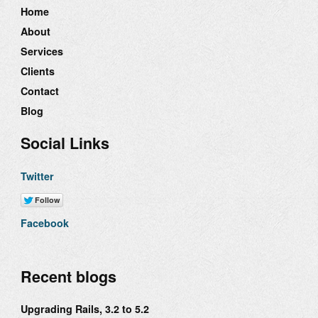
Home
About
Services
Clients
Contact
Blog
Social Links
Twitter
Facebook
Recent blogs
Upgrading Rails, 3.2 to 5.2