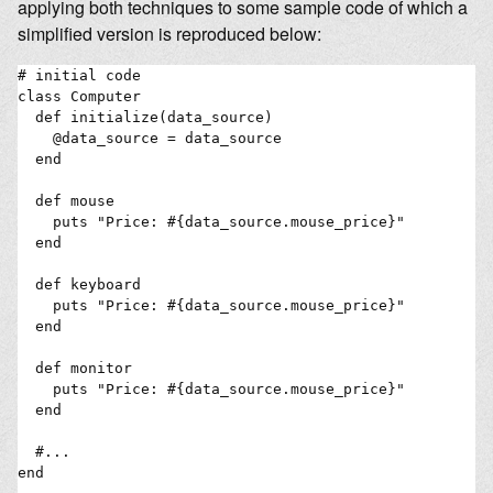
applying both techniques to some sample code of which a
simplified version is reproduced below:
# initial code

class Computer

  def initialize(data_source)

    @data_source = data_source

  end

  def mouse

    puts "Price: #{data_source.mouse_price}"

  end

  def keyboard

    puts "Price: #{data_source.mouse_price}"

  end

  def monitor

    puts "Price: #{data_source.mouse_price}"

  end

  #...

end
