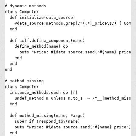
# dynamic methods

class Computer

  def initialize(data_source)

    @data_source.methods.grep(/^(.*)_price\$/) { Compu
  end

  def self.define_component(name)

    define_method(name) do

      puts "Price: #{data_source.send("#{name}_price")

    end

  end

end

# method_missing

class Computer

  instance_methods.each do |m|

    undef_method m unless m.to_s =~ /^__|method_missin
  end

  def method_missing(name, *args)

    super if !respond_to?(name)

    puts "Price: #{data_source.send("#{name}_price")

  end
