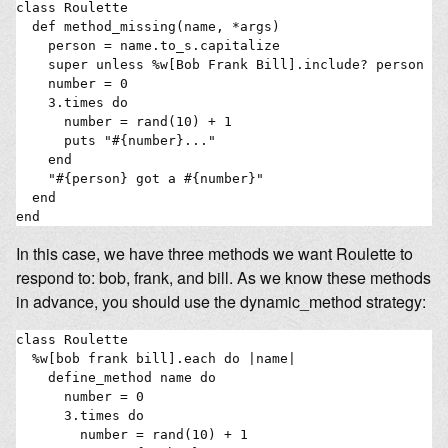
class Roulette

  def method_missing(name, *args)

    person = name.to_s.capitalize 

    super unless %w[Bob Frank Bill].include? person

    number = 0

    3.times do

      number = rand(10) + 1

      puts "#{number}..."

    end

    "#{person} got a #{number}"

  end

In this case, we have three methods we want Roulette to
respond to: bob, frank, and bill. As we know these methods
in advance, you should use the dynamic_method strategy:
class Roulette

  %w[bob frank bill].each do |name|

    define_method name do

      number = 0

      3.times do

        number = rand(10) + 1
