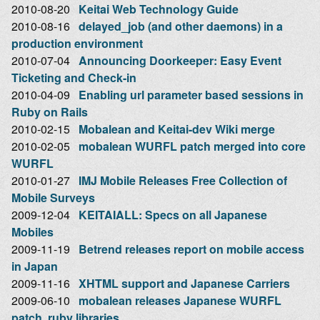
2010-08-20
Keitai Web Technology Guide
2010-08-16
delayed_job (and other daemons) in a
production environment
2010-07-04
Announcing Doorkeeper: Easy Event
Ticketing and Check-in
2010-04-09
Enabling url parameter based sessions in
Ruby on Rails
2010-02-15
Mobalean and Keitai-dev Wiki merge
2010-02-05
mobalean WURFL patch merged into core
WURFL
2010-01-27
IMJ Mobile Releases Free Collection of
Mobile Surveys
2009-12-04
KEITAIALL: Specs on all Japanese
Mobiles
2009-11-19
Betrend releases report on mobile access
in Japan
2009-11-16
XHTML support and Japanese Carriers
2009-06-10
mobalean releases Japanese WURFL
patch, ruby libraries