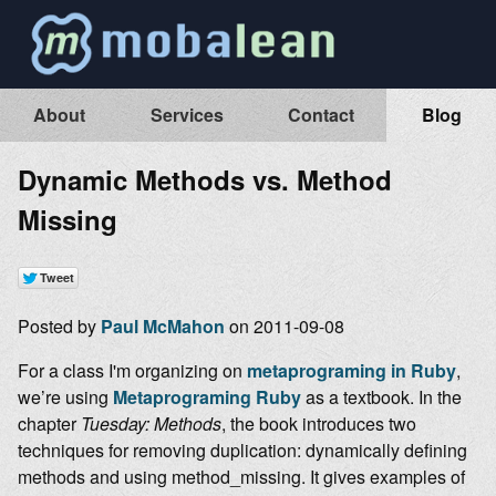
About
Services
Contact
Blog
Dynamic Methods vs. Method
Missing
Posted by
Paul McMahon
on 2011-09-08
For a class I'm organizing on
metaprograming in Ruby
,
we’re using
Metaprograming Ruby
as a textbook. In the
chapter
Tuesday: Methods
, the book introduces two
techniques for removing duplication: dynamically defining
methods and using method_missing. It gives examples of