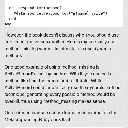
  def respond_to?(method)

    @data_source.respond_to?("#{name}_price")

  end

However, the book doesn't discuss when you should use
one technique versus another. Here’s my rule: only use
method_missing when it is infeasible to use dynamic
methods.
One good example of using method_missing is
ActiveRecord's find_by method. With it, you can call a
method like find_by_name_and_birthdate. While
ActiveRecord could theoretically use the dynamic method
technique, generating every possible method would be
overkill, thus using method_missing makes sense.
One counter example can be found in an example in the
Metaprograming Ruby book itself: