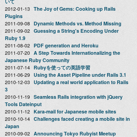
いて
2012-01-13
The Joy of Gems: Cooking up Rails
Plugins
2011-09-08
Dynamic Methods vs. Method Missing
2011-09-02
Guessing a String's Encoding Under
Ruby 1.9
2011-08-02
PDF generation and Heroku
2011-07-20
A Step Towards Internationalizing the
Japanese Ruby Community
2011-07-14
Rubyを使っての英語学習
2011-06-29
Using the Asset Pipeline under Rails 3.1
2010-12-03
Updating a real world application to Rails
3
2010-11-19
Seamless Rails integration with jQuery
Tools Dateinput
2010-11-12
Kara-mail for Japanese mobile sites
2010-10-14
Challenges faced creating a mobile site in
Japan
2010-09-02
Announcing Tokyo Rubyist Meetup