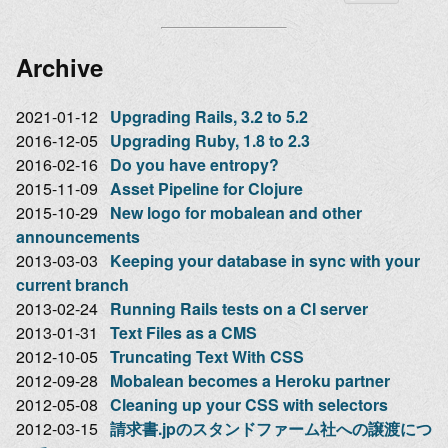
Archive
2021-01-12
Upgrading Rails, 3.2 to 5.2
2016-12-05
Upgrading Ruby, 1.8 to 2.3
2016-02-16
Do you have entropy?
2015-11-09
Asset Pipeline for Clojure
2015-10-29
New logo for mobalean and other
announcements
2013-03-03
Keeping your database in sync with your
current branch
2013-02-24
Running Rails tests on a CI server
2013-01-31
Text Files as a CMS
2012-10-05
Truncating Text With CSS
2012-09-28
Mobalean becomes a Heroku partner
2012-05-08
Cleaning up your CSS with selectors
2012-03-15
請求書.jpのスタンドファーム社への譲渡につ