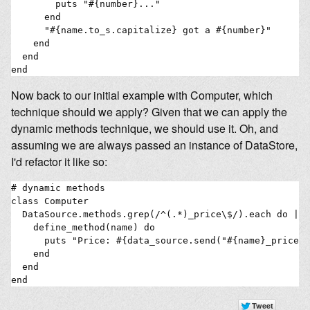
        puts "#{number}..."

      end

      "#{name.to_s.capitalize} got a #{number}"

    end

  end

Now back to our initial example with Computer, which
technique should we apply? Given that we can apply the
dynamic methods technique, we should use it. Oh, and
assuming we are always passed an instance of DataStore,
I'd refactor it like so:
# dynamic methods

class Computer

  DataSource.methods.grep(/^(.*)_price\$/).each do |na
    define_method(name) do

      puts "Price: #{data_source.send("#{name}_price")

    end

  end

end