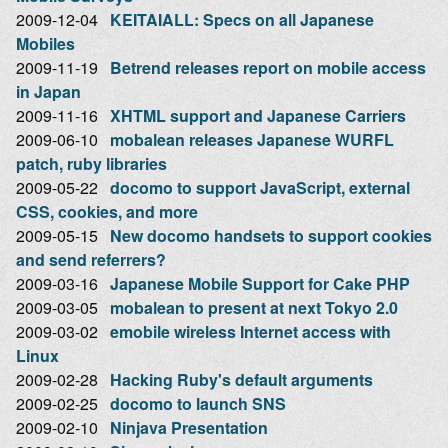
2009-12-04
KEITAIALL: Specs on all Japanese
Mobiles
2009-11-19
Betrend releases report on mobile access
in Japan
2009-11-16
XHTML support and Japanese Carriers
2009-06-10
mobalean releases Japanese WURFL
patch, ruby libraries
2009-05-22
docomo to support JavaScript, external
CSS, cookies, and more
2009-05-15
New docomo handsets to support cookies
and send referrers?
2009-03-16
Japanese Mobile Support for Cake PHP
2009-03-05
mobalean to present at next Tokyo 2.0
2009-03-02
emobile wireless Internet access with
Linux
2009-02-28
Hacking Ruby's default arguments
2009-02-25
docomo to launch SNS
2009-02-10
Ninjava Presentation