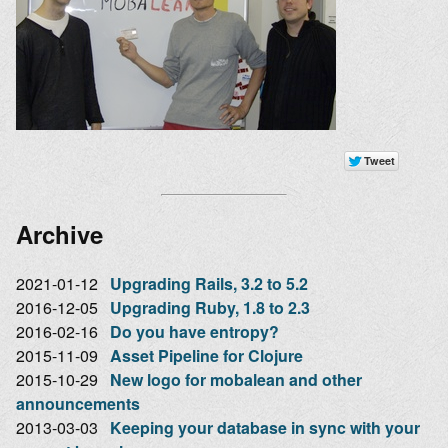
Archive
2021-01-12
Upgrading Rails, 3.2 to 5.2
2016-12-05
Upgrading Ruby, 1.8 to 2.3
2016-02-16
Do you have entropy?
2015-11-09
Asset Pipeline for Clojure
2015-10-29
New logo for mobalean and other
announcements
2013-03-03
Keeping your database in sync with your