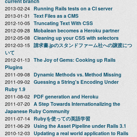
current branch
2013-02-24
Running Rails tests on a CI server
2013-01-31
Text Files as a CMS
2012-10-05
Truncating Text With CSS
2012-09-28
Mobalean becomes a Heroku partner
2012-05-08
Cleaning up your CSS with selectors
2012-03-15
請求書.jpのスタンドファーム社への譲渡につ
いて
2012-01-13
The Joy of Gems: Cooking up Rails
Plugins
2011-09-08
Dynamic Methods vs. Method Missing
2011-09-02
Guessing a String's Encoding Under
Ruby 1.9
2011-08-02
PDF generation and Heroku
2011-07-20
A Step Towards Internationalizing the
Japanese Ruby Community
2011-07-14
Rubyを使っての英語学習
2011-06-29
Using the Asset Pipeline under Rails 3.1
2010-12-03
Updating a real world application to Rails