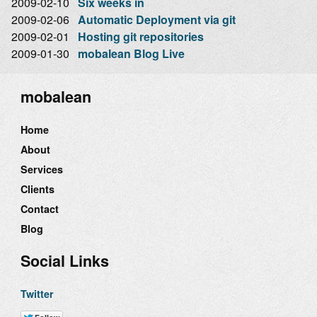
2009-02-10
Six weeks in
2009-02-06
Automatic Deployment via git
2009-02-01
Hosting git repositories
2009-01-30
mobalean Blog Live
mobalean
Home
About
Services
Clients
Contact
Blog
Social Links
Twitter