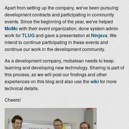
Apart from setting up the company, we've been pursuing
development contracts and participating in community
events. Since the beginning of the year, we've helped
MoMo
with their event organization, done system admin
work for
TLUG
and gave a presentation at
Ninjava
. We
intend to continue participating in these events and
continue our work in the development community.
As a development company, mobalean needs to keep
learning and developing new technology. Sharing is part of
this process, so we will post our findings and other
experiences on this blog and also use the
wiki
for more
technical details.
Cheers!