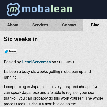
About
Services
Contact
Blog
Six weeks in
Posted by
Henri Servomaa
on 2009-02-10
It's been a busy six weeks getting mobalean up and
running.
Incorporating in Japan is relatively easy and cheap. If you
can speak Japanese and are able to register your seal
(hanko), you can probably do this work yourself. The whole
process took us about a month to complete.