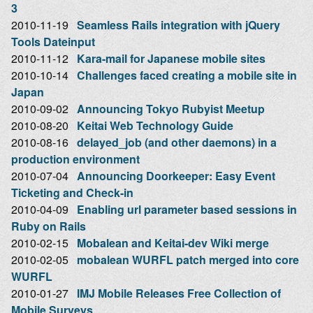
3
2010-11-19
Seamless Rails integration with jQuery
Tools Dateinput
2010-11-12
Kara-mail for Japanese mobile sites
2010-10-14
Challenges faced creating a mobile site in
Japan
2010-09-02
Announcing Tokyo Rubyist Meetup
2010-08-20
Keitai Web Technology Guide
2010-08-16
delayed_job (and other daemons) in a
production environment
2010-07-04
Announcing Doorkeeper: Easy Event
Ticketing and Check-in
2010-04-09
Enabling url parameter based sessions in
Ruby on Rails
2010-02-15
Mobalean and Keitai-dev Wiki merge
2010-02-05
mobalean WURFL patch merged into core
WURFL
2010-01-27
IMJ Mobile Releases Free Collection of
Mobile Surveys